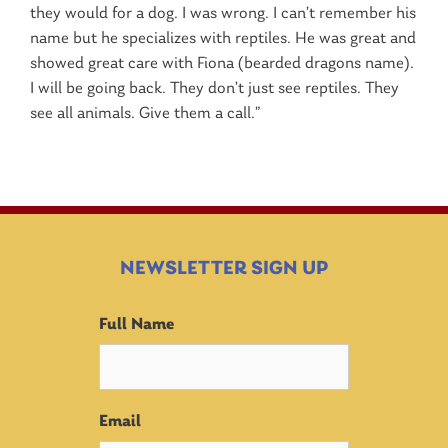
they would for a dog. I was wrong. I can’t remember his
name but he specializes with reptiles. He was great and
showed great care with Fiona (bearded dragons name).
I will be going back. They don’t just see reptiles. They
see all animals. Give them a call.”
NEWSLETTER SIGN UP
Full Name
Email