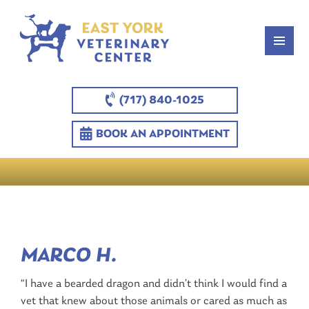
(717) 840-1025
BOOK AN APPOINTMENT
MARCO H.
“I have a bearded dragon and didn’t think I would find a
vet that knew about those animals or cared as much as