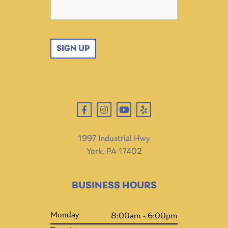
SIGN UP
1997 Industrial Hwy
York, PA 17402
BUSINESS HOURS
Monday
8:00am - 6:00pm