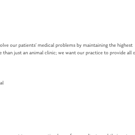
solve our patients’ medical problems by maintaining the highest
than just an animal clinic; we want our practice to provide all 
al