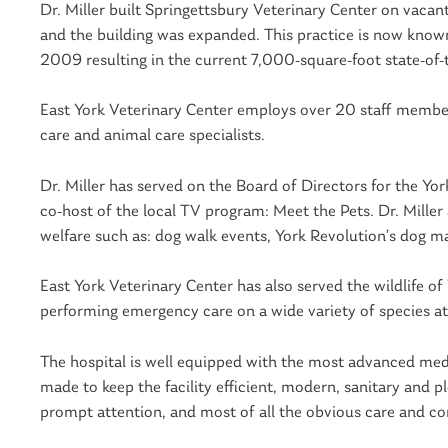
Dr. Miller built Springettsbury Veterinary Center on vac
and the building was expanded. This practice is now known
2009 resulting in the current 7,000-square-foot state-of-th
East York Veterinary Center employs over 20 staff members,
care and animal care specialists.
Dr. Miller has served on the Board of Directors for the Yo
co-host of the local TV program: Meet the Pets. Dr. Mille
welfare such as: dog walk events, York Revolution’s dog m
East York Veterinary Center has also served the wildlife of
performing emergency care on a wide variety of species at
The hospital is well equipped with the most advanced medi
made to keep the facility efficient, modern, sanitary and ple
prompt attention, and most of all the obvious care and co