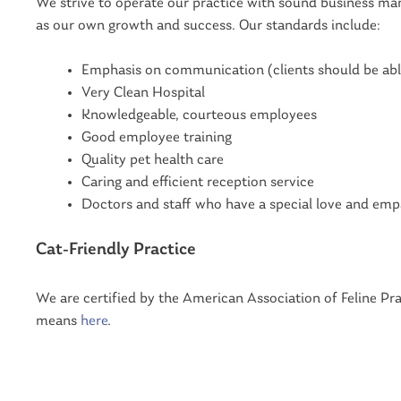
We strive to operate our practice with sound business man
as our own growth and success. Our standards include:
Emphasis on communication (clients should be abl
Very Clean Hospital
Knowledgeable, courteous employees
Good employee training
Quality pet health care
Caring and efficient reception service
Doctors and staff who have a special love and emp
Cat-Friendly Practice
We are certified by the American Association of Feline Pra
means
here
.