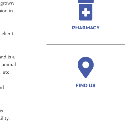
d grown
ion in
PHARMACY
 client
nd is a
g animal
 etc.
FIND US
nd
is
lity,