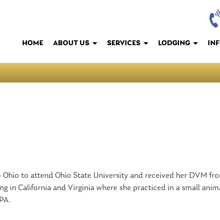
HOME
ABOUT US
SERVICES
LODGING
IN
to Ohio to attend Ohio State University and received her DVM fr
ing in California and Virginia where she practiced in a small anim
 PA.