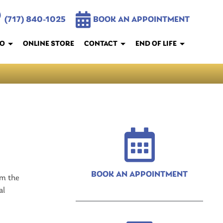
(717) 840-1025
BOOK AN APPOINTMENT
FO
ONLINE STORE
CONTACT
END OF LIFE
BOOK AN APPOINTMENT
om the
al