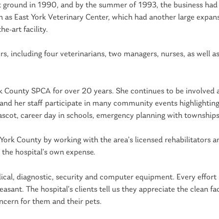
ant ground in 1990, and by the summer of 1993, the business ha
 as East York Veterinary Center, which had another large expans
e-art facility.
 including four veterinarians, two managers, nurses, as well as
rk County SPCA for over 20 years. She continues to be involved a
r and her staff participate in many community events highlightin
ascot, career day in schools, emergency planning with townships,
 York County by working with the area’s licensed rehabilitators a
 the hospital’s own expense.
cal, diagnostic, security and computer equipment. Every effort 
asant. The hospital’s clients tell us they appreciate the clean faci
ncern for them and their pets.