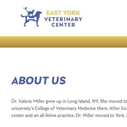
ABOUT US
Dr. Valerie Miller grew up in Long Island, NY. She moved 
university’s College of Veterinary Medicine there. After liv
center and an all-feline practice, Dr. Miller moved to York,