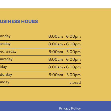
USINESS HOURS
onday
8:00am - 6:00pm
uesday
8:00am - 6:00pm
ednesday
9:00am - 5:00pm
hursday
8:00am - 6:00pm
iday
8:00am - 6:00pm
aturday
9:00am - 3:00pm
unday
closed
Privacy Policy