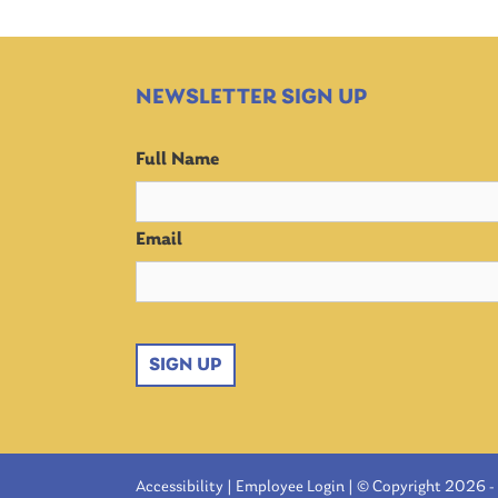
NEWSLETTER SIGN UP
Full Name
Email
SIGN UP
Accessibility
|
Employee Login
| © Copyright 2026 - 