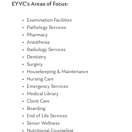
EYVC’s Areas of Focus:
Examination Facilities
Pathology Services
Pharmacy
Anesthesia
Radiology Services
Dentistry
Surgery
Housekeeping & Maintenance
Nursing Care
Emergency Services
Medical Library
Client Care
Boarding
End of Life Services
Senior Wellness
Nutritional Counseling