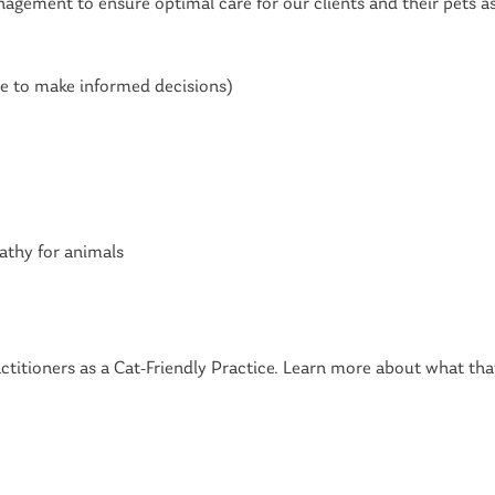
agement to ensure optimal care for our clients and their pets as
e to make informed decisions)
athy for animals
ctitioners as a Cat-Friendly Practice. Learn more about what tha