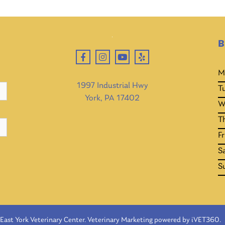
B
M
1997 Industrial Hwy
T
York, PA 17402
W
T
Fr
S
S
East York Veterinary Center.
Veterinary Marketing
powered by
iVET360
.