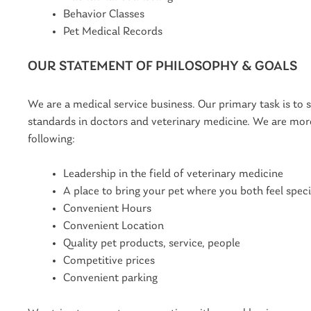
Behavior Classes
Pet Medical Records
OUR STATEMENT OF PHILOSOPHY & GOALS
We are a medical service business. Our primary task is to 
standards in doctors and veterinary medicine. We are more 
following:
Leadership in the field of veterinary medicine
A place to bring your pet where you both feel speci
Convenient Hours
Convenient Location
Quality pet products, service, people
Competitive prices
Convenient parking