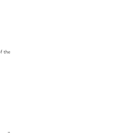
of the