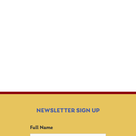
EDUCATIONAL
BEHAVIOR
OPPORTUNITIES
NEWSLETTER SIGN UP
Full Name