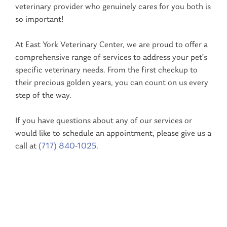
veterinary provider who genuinely cares for you both is
so important!
At East York Veterinary Center, we are proud to offer a
comprehensive range of services to address your pet’s
specific veterinary needs. From the first checkup to
their precious golden years, you can count on us every
step of the way.
If you have questions about any of our services or
would like to schedule an appointment, please give us a
call at
(
717) 840-1025
.