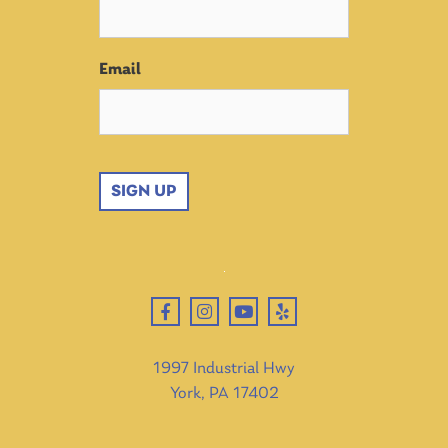
Email
SIGN UP
1997 Industrial Hwy
York, PA 17402