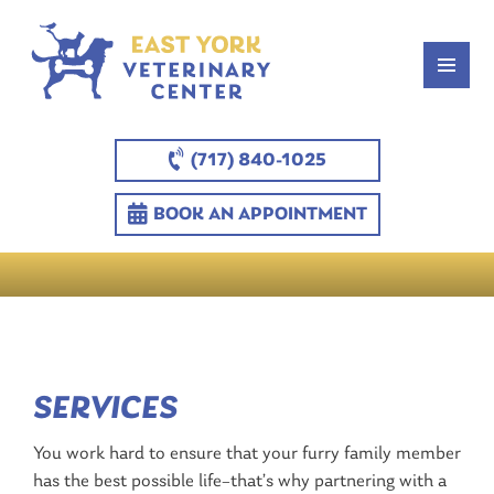
(717) 840-1025
BOOK AN APPOINTMENT
SERVICES
You work hard to ensure that your furry family member
has the best possible life–that’s why partnering with a