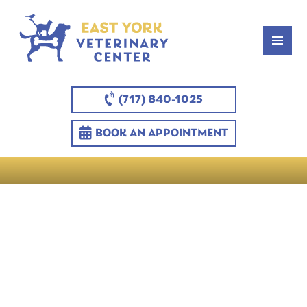
(717) 840-1025
BOOK AN APPOINTMENT