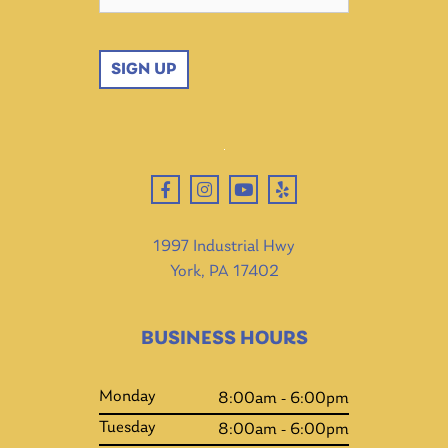
SIGN UP
1997 Industrial Hwy
York, PA 17402
BUSINESS HOURS
Monday
8:00am - 6:00pm
Tuesday
8:00am - 6:00pm