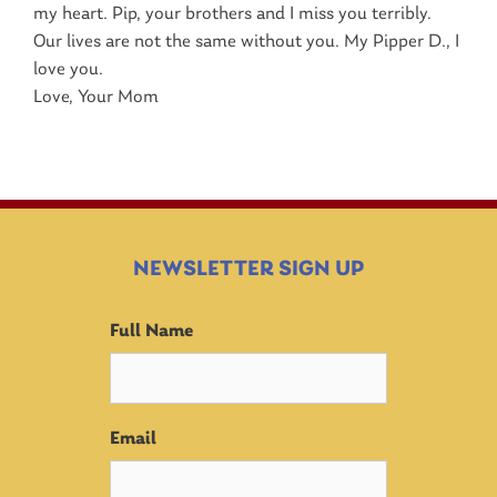
my heart. Pip, your brothers and I miss you terribly.
Our lives are not the same without you. My Pipper D., I
love you.
Love, Your Mom
NEWSLETTER SIGN UP
Full Name
Email