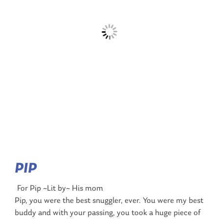
PIP
For Pip ~Lit by~ His mom
Pip, you were the best snuggler, ever. You were my best
buddy and with your passing, you took a huge piece of