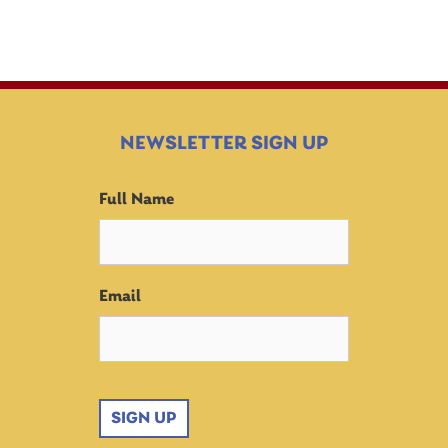
NEWSLETTER SIGN UP
Full Name
Email
SIGN UP