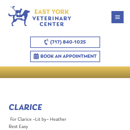
(717) 840-1025
BOOK AN APPOINTMENT
CLARICE
For Clarice ~Lit by~ Heather
Rest Easy