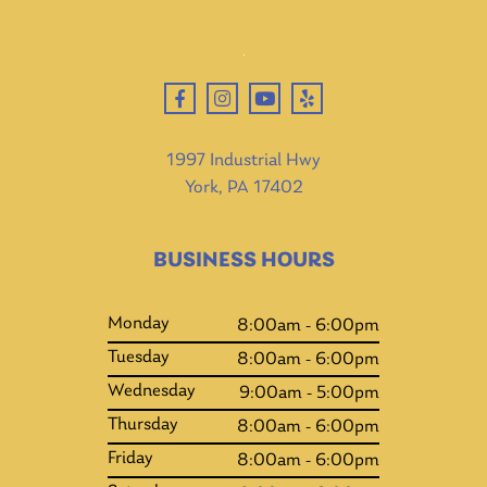
1997 Industrial Hwy
York, PA 17402
BUSINESS HOURS
Monday
8:00am - 6:00pm
Tuesday
8:00am - 6:00pm
Wednesday
9:00am - 5:00pm
Thursday
8:00am - 6:00pm
Friday
8:00am - 6:00pm