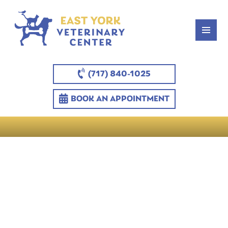
(717) 840-1025
BOOK AN APPOINTMENT