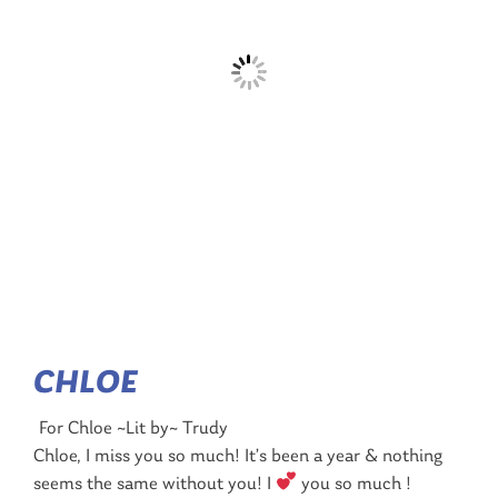
CHLOE
For Chloe ~Lit by~ Trudy
Chloe, I miss you so much! It’s been a year & nothing
seems the same without you! I
you so much !