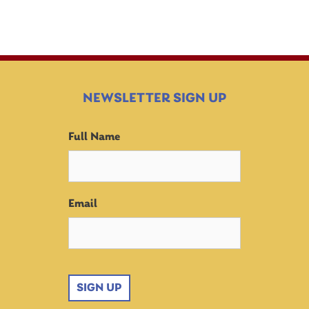
NEWSLETTER SIGN UP
Full Name
Email
SIGN UP