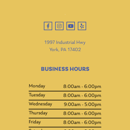
1997 Industrial Hwy
York, PA 17402
BUSINESS HOURS
Monday
8:00am - 6:00pm
Tuesday
8:00am - 6:00pm
Wednesday
9:00am - 5:00pm
Thursday
8:00am - 6:00pm
Friday
8:00am - 6:00pm